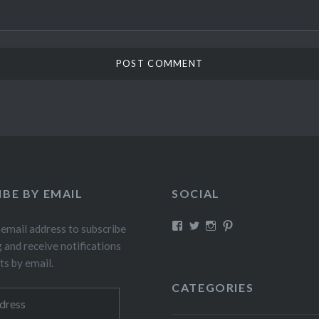
IBE BY EMAIL
SOCIAL
View
View
View
View
 email address to subscribe
fillthebasket’s
fill_the_basket’s
fillthebasket’s
fillthebasket’s
g and receive notifications
profile
profile
profile
profile
on
on
on
on
ts by email.
Facebook
Twitter
Instagram
Pinterest
CATEGORIES