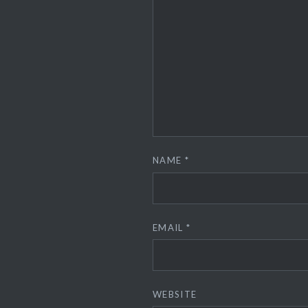
NAME
*
EMAIL
*
WEBSITE