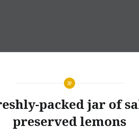
eshly-packed jar of sa
preserved lemons