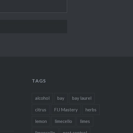
TAGS
alcohol
bay
bay laurel
citrus
FIJ Mastery
herbs
lemon
limecello
limes
limoncello
pest control