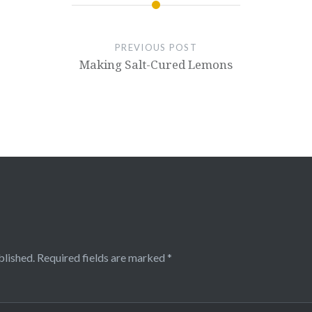
PREVIOUS POST
Making Salt-Cured Lemons
blished.
Required fields are marked
*