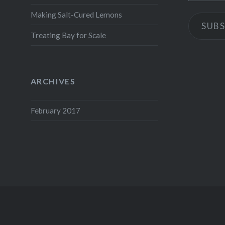
Making Salt-Cured Lemons
SUBS
Treating Bay for Scale
ARCHIVES
February 2017
Proudly powered by WordPress
|
Theme: Dyad by
WordPress.