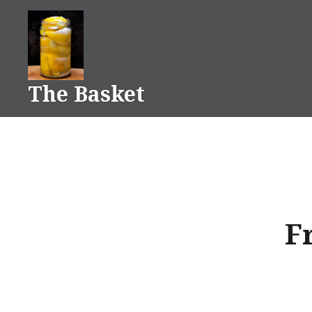
Skip
to
content
The Basket
Fr