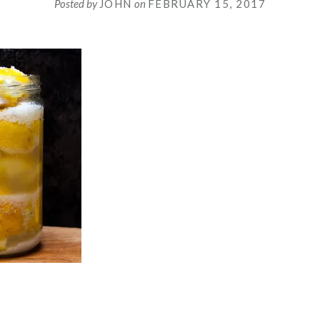
Posted by
JOHN
on
FEBRUARY 15, 2017