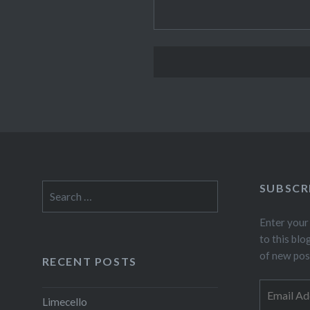
SUBSCR
Search
for:
Enter your
to this blo
of new pos
RECENT POSTS
Email
Limecello
Address