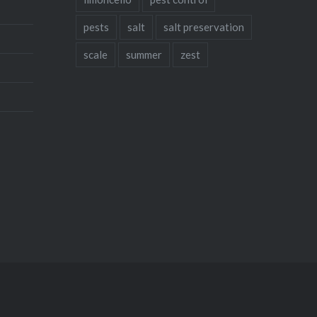
pests
salt
salt preservation
scale
summer
zest
Instagram
Facebook
Twitter
Pinteres