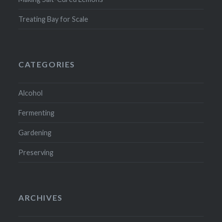
Treating Bay for Scale
CATEGORIES
Alcohol
Fermenting
Gardening
Preserving
ARCHIVES