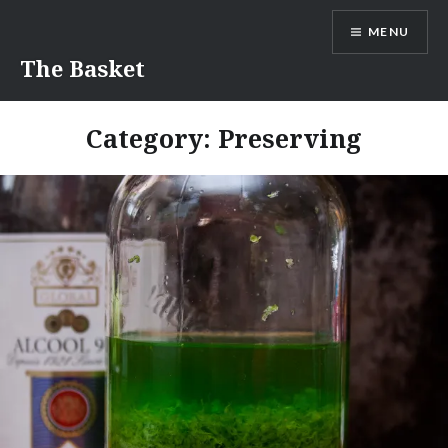
Skip
MENU
to
content
The Basket
Category:
Preserving