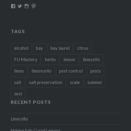
View
View
View
View
fillthebasket’s
fill_the_basket’s
fillthebasket’s
fillthebasket’s
profile
profile
profile
profile
on
on
on
on
Facebook
Twitter
Instagram
Pinterest
TAGS
alcohol
bay
bay laurel
citrus
FIJ Mastery
herbs
lemon
limecello
limes
limoncello
pest control
pests
salt
salt preservation
scale
summer
zest
RECENT POSTS
Limecello
Making Salt-Cured Lemons