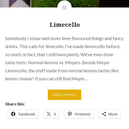
Limecello
Somebody I know well loves lime-flavoured things and fancy
drinks. This calls for limecello. I’ve made limoncello before,
so much, in fact, that I still have plenty. We’ve even done
taste tests: Normal lemons vs. Meyers. Beside Meyer
Limoncello, the stuff made from normal lemons tastes like
lemon cleaner! If you can still find Meyer…
READ MORE
Share this:
Facebook
X
Pinterest
More