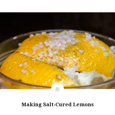
Making Salt-Cured Lemons