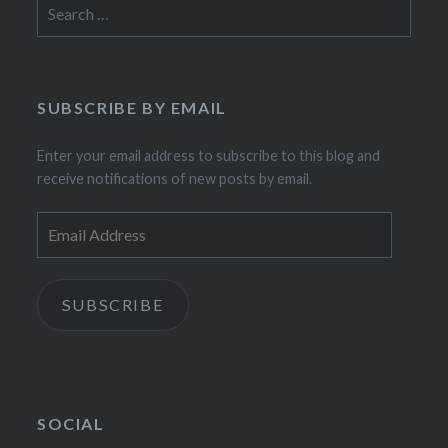
Search
for:
SUBSCRIBE BY EMAIL
Enter your email address to subscribe to this blog and
receive notifications of new posts by email.
Email
Address
SUBSCRIBE
SOCIAL