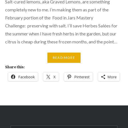
Salt-cured lemons, aka Graved Lemons, are something
completely new to me. I’m making them as part of the
February portion of the Food in Jars Mastery
Challenge: preserving with salt. I’ll save Herbes Salées for
the summer when I have fresh herbs in the garden, but our
citrus is cheap during these frozen months, and the point…
READ MORE
Share this:
Facebook
X
Pinterest
More