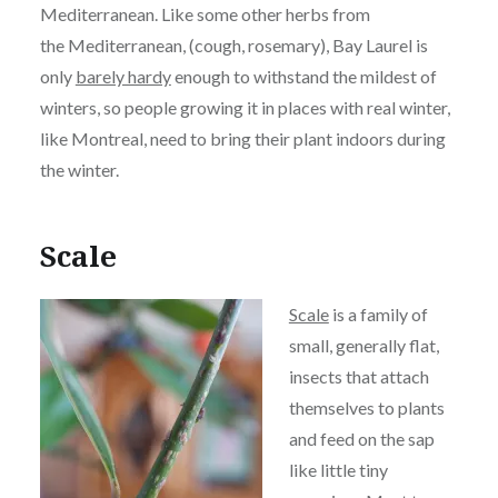
Mediterranean. Like some other herbs from
the Mediterranean, (cough, rosemary), Bay Laurel is
only
barely hardy
enough to withstand the mildest of
winters, so people growing it in places with real winter,
like Montreal, need to bring their plant indoors during
the winter.
Scale
Scale
is a family of
small, generally flat,
insects that attach
themselves to plants
and feed on the sap
like little tiny