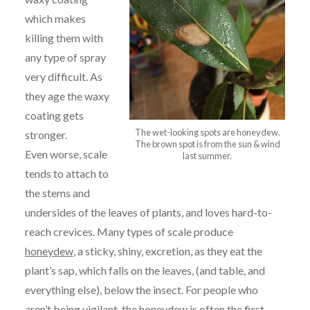
which makes
killing them with
any type of spray
very difficult. As
they age the waxy
coating gets
The wet-looking spots are honeydew.
stronger.
The brown spot is from the sun & wind
Even worse, scale
last summer.
tends to attach to
the stems and
undersides of the leaves of plants, and loves hard-to-
reach crevices. Many types of scale produce
honeydew
, a sticky, shiny, excretion, as they eat the
plant’s sap, which falls on the leaves, (and table, and
everything else), below the insect. For people who
aren’t being vigilant, the honeydew is often the first