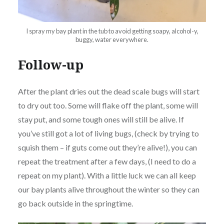
I spray my bay plant in the tub to avoid getting soapy, alcohol-y,
buggy, water everywhere.
Follow-up
After the plant dries out the dead scale bugs will start
to dry out too. Some will flake off the plant, some will
stay put, and some tough ones will still be alive. If
you’ve still got a lot of living bugs, (check by trying to
squish them – if guts come out they’re alive!), you can
repeat the treatment after a few days, (I need to do a
repeat on my plant). With a little luck we can all keep
our bay plants alive throughout the winter so they can
go back outside in the springtime.