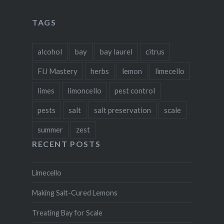
on
on
on
on
Facebook
Twitter
Instagram
Pinterest
TAGS
alcohol
bay
bay laurel
citrus
FIJ Mastery
herbs
lemon
limecello
limes
limoncello
pest control
pests
salt
salt preservation
scale
summer
zest
RECENT POSTS
Limecello
Making Salt-Cured Lemons
Treating Bay for Scale