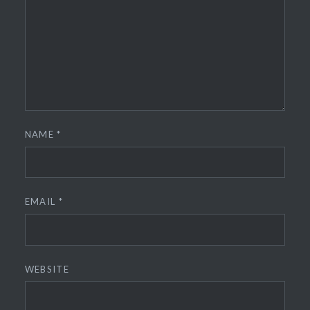
NAME
*
EMAIL
*
WEBSITE