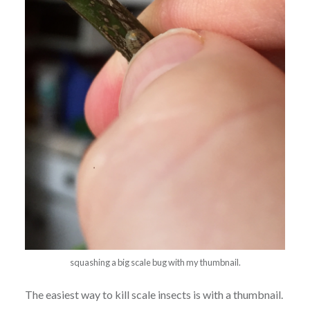
squashing a big scale bug with my thumbnail.
The easiest way to kill scale insects is with a thumbnail.