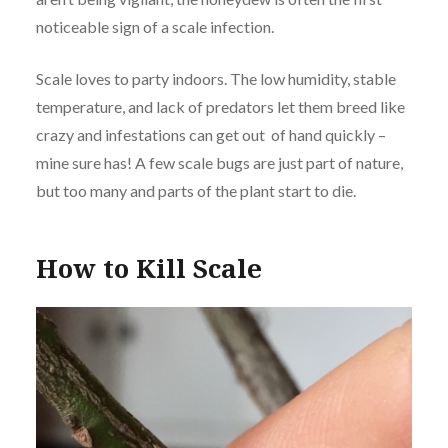
noticeable sign of a scale infection.
Scale loves to party indoors. The low humidity, stable
temperature, and lack of predators let them breed like
crazy and infestations can get out of hand quickly –
mine sure has! A few scale bugs are just part of nature,
but too many and parts of the plant start to die.
How to Kill Scale