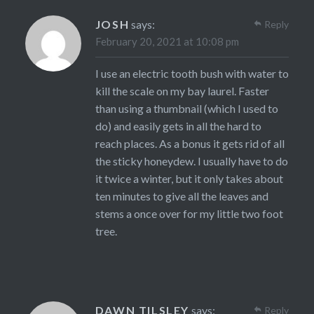
JOSH
says:
Reply
February 20, 2021 at 10:08 pm
I use an electric tooth bush with water to
kill the scale on my bay laurel. Faster
than using a thumbnail (which I used to
do) and easily gets in all the hard to
reach places. As a bonus it gets rid of all
the sticky honeydew. I usually have to do
it twice a winter, but it only takes about
ten minutes to give all the leaves and
stems a once over for my little two foot
tree.
DAWN TILSLEY
says:
Reply