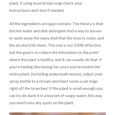
plant, if using insecticidal soap check your
instructions and rinse if needed.
All the ingredients are approximate. The theory is that
the hot water and dish detergent find a way to loosen
or wash away the waxy shell that the insects make, and
the alcohol kills them. This mix is not 100% effective,
but the goal is to reduce the infestation to the point
where the plant is healthy, and it can usually do that. If
you’re feeling like having fun, once you’ve misted the
entire plant, (including underneath leaves), adjust your
spray bottle to a stream and blast some scale bugs
right off the branches! If the plant is small enough you
can try do dunk it in a bucket of soapy water, this way
you won’t miss any spots on the plant.