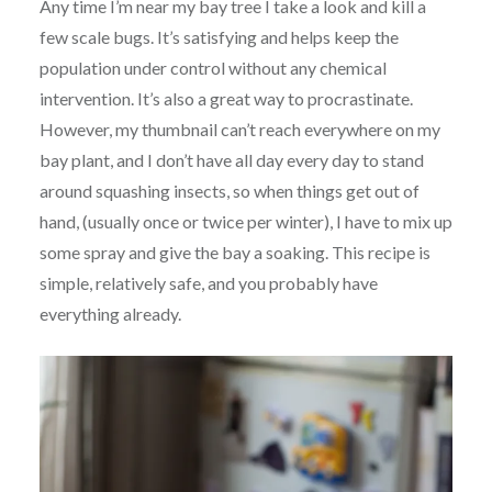
Any time I’m near my bay tree I take a look and kill a
few scale bugs. It’s satisfying and helps keep the
population under control without any chemical
intervention. It’s also a great way to procrastinate.
However, my thumbnail can’t reach everywhere on my
bay plant, and I don’t have all day every day to stand
around squashing insects, so when things get out of
hand, (usually once or twice per winter), I have to mix up
some spray and give the bay a soaking. This recipe is
simple, relatively safe, and you probably have
everything already.