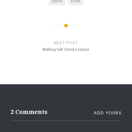
pests
scale
Post
navigation
NEXT POST
Making Salt-Cured Lemons
2 Comments
ADD YOURS