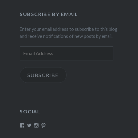
SUBSCRIBE BY EMAIL
Enter your email address to subscribe to this blog
and receive notifications of new posts by email.
Email
Address
SUBSCRIBE
SOCIAL
View
View
View
View
fillthebasket’s
fill_the_basket’s
fillthebasket’s
fillthebasket’s
profile
profile
profile
profile