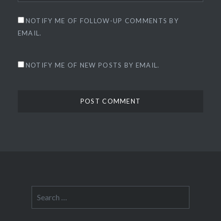
NOTIFY ME OF FOLLOW-UP COMMENTS BY
EMAIL.
NOTIFY ME OF NEW POSTS BY EMAIL.
Search
for: