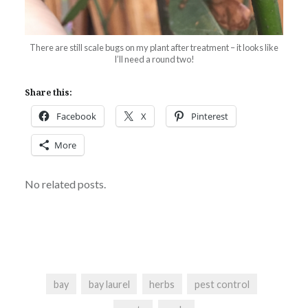
There are still scale bugs on my plant after treatment – it looks like
I’ll need a round two!
Share this:
Facebook
X
Pinterest
More
No related posts.
bay
bay laurel
herbs
pest control