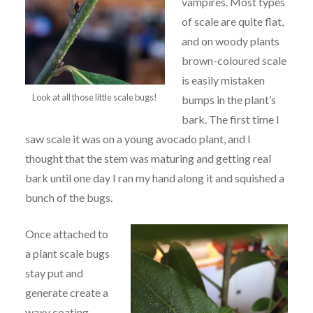
vampires. Most types
of scale are quite flat,
and on woody plants
brown-coloured scale
is easily mistaken
Look at all those little scale bugs!
bumps in the plant’s
bark. The first time I
saw scale it was on a young avocado plant, and I
thought that the stem was maturing and getting real
bark until one day I ran my hand along it and squished a
bunch of the bugs.
Once attached to
a plant scale bugs
stay put and
generate create a
waxy coating