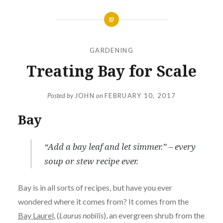
GARDENING
Treating Bay for Scale
Posted by
JOHN
on
FEBRUARY 10, 2017
Bay
“Add a bay leaf and let simmer.” – every
soup or stew recipe ever.
Bay is in all sorts of recipes, but have you ever
wondered where it comes from? It comes from the
Bay Laurel
, (
Laurus nobilis
), an evergreen shrub from the