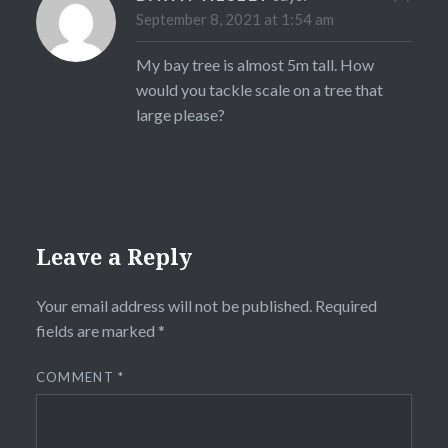
September 8, 2021 at 1:54 am
My bay tree is almost 5m tall. How
would you tackle scale on a tree that
large please?
Leave a Reply
Your email address will not be published.
Required
fields are marked
*
COMMENT
*