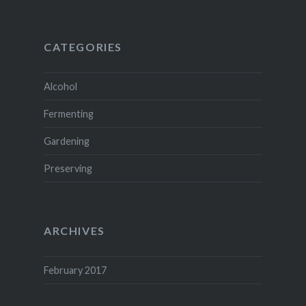
CATEGORIES
Alcohol
Fermenting
Gardening
Preserving
ARCHIVES
February 2017