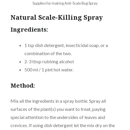
Supplies for making Anti-Scale Bug Spray
Natural Scale-Killing Spray
Ingredients:
1 tsp dish detergent, insecticidal soap, or a
combination of the two.
2-3 tbsp rubbing alcohol
500 ml / 1 pint hot water.
Method:
Mix all the ingredients in a spray bottle. Spray all
surfaces of the plant(s) you want to treat, paying
special attention to the undersides of leaves and
crevices. If using dish detergent let the mix dry on the