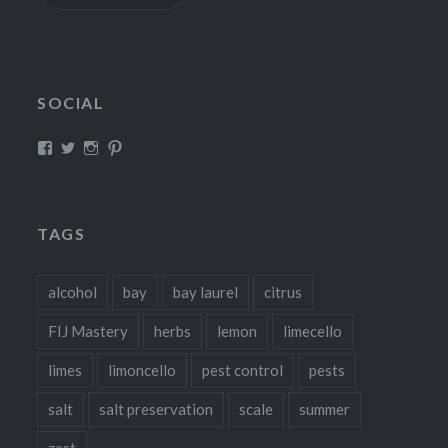
SOCIAL
View
View
View
View
fillthebasket’s
fill_the_basket’s
fillthebasket’s
fillthebasket’s
profile
profile
profile
profile
on
on
on
on
Facebook
Twitter
Instagram
Pinterest
TAGS
alcohol
bay
bay laurel
citrus
FIJ Mastery
herbs
lemon
limecello
limes
limoncello
pest control
pests
salt
salt preservation
scale
summer
zest