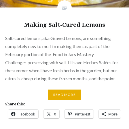
Making Salt-Cured Lemons
Salt-cured lemons, aka Graved Lemons, are something
completely new to me. I’m making them as part of the
February portion of the Food in Jars Mastery
Challenge: preserving with salt. I’ll save Herbes Salées for
the summer when I have fresh herbs in the garden, but our
citrus is cheap during these frozen months, and the point…
READ MORE
Share this:
Facebook
X
Pinterest
More