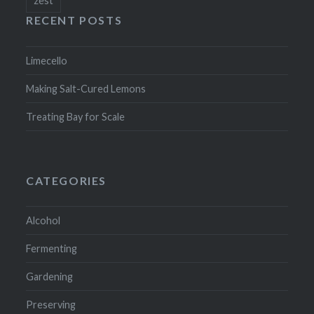
RECENT POSTS
Limecello
Making Salt-Cured Lemons
Treating Bay for Scale
CATEGORIES
Alcohol
Fermenting
Gardening
Preserving